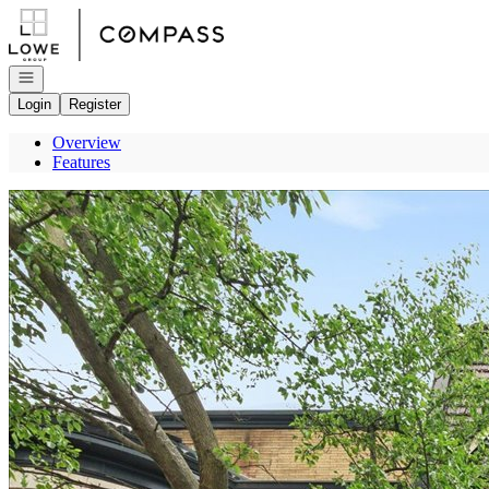
Go to: Homepage
Open navigation
Login
Register
Overview
Features