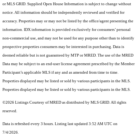
or MLS GRID. Supplied Open House Information is subject to change without
notice. All information should be independently reviewed and verified for
accuracy. Properties may or may not be listed by the office/agent presenting the
information. IDX information is provided exclusively for consumers’ personal
non-commercial use, and may not be used for any purpose other than to identify
prospective properties consumers may be interested in purchasing. Data is
deemed reliable but is not guaranteed by MTP or MRED. The use of the MRED
Data may be subject to an end-user license agreement prescribed by the Member
Participant’s applicable MLS if any and as amended from time to time.
Properties displayed may be listed or sold by various participants in the MLS.
Properties displayed may be listed or sold by various participants in the MLS.
©2026 Listings Courtesy of MRED as distributed by MLS GRID. All rights
reserved.
Data is refreshed every 3 hours. Listing last updated 3:52 AM UTC on
7/4/2026.