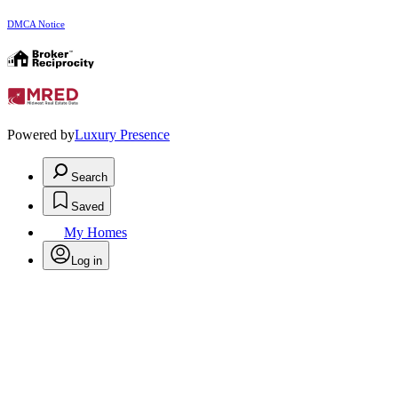
DMCA Notice
Powered by
Luxury Presence
Search
Saved
My Homes
Log in