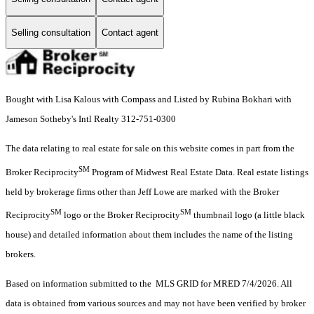
Selling consultation
Contact agent
Bought with Lisa Kalous with Compass and Listed by Rubina Bokhari with
Jameson Sotheby's Intl Realty 312-751-0300
The data relating to real estate for sale on this website comes in part from the
SM
Broker Reciprocity
Program of Midwest Real Estate Data. Real estate listings
held by brokerage firms other than Jeff Lowe are marked with the Broker
SM
SM
Reciprocity
logo or the Broker Reciprocity
thumbnail logo (a little black
house) and detailed information about them includes the name of the listing
brokers.
Based on information submitted to the MLS GRID for MRED 7/4/2026. All
data is obtained from various sources and may not have been verified by broker