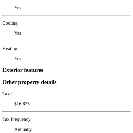
Yes
Cooling
Yes
Heating
Yes
Exterior features
Other property details
Taxes
$16,675
Tax Frequency
Annually