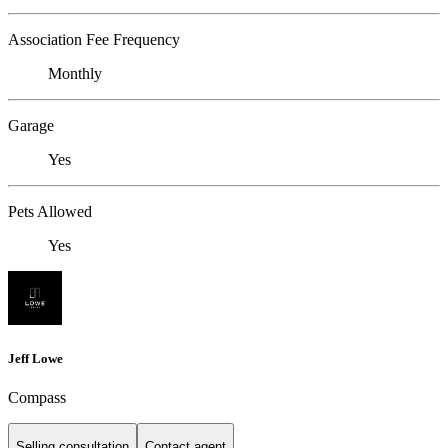
Association Fee Frequency
Monthly
Garage
Yes
Pets Allowed
Yes
Jeff Lowe
Compass
Selling consultation
Contact agent