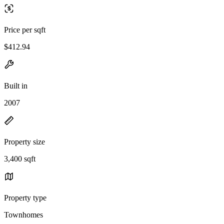
Price per sqft
$412.94
Built in
2007
Property size
3,400 sqft
Property type
Townhomes