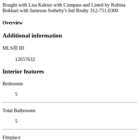
Bought with Lisa Kalous with Compass and Listed by Rubina
Bokhari with Jameson Sotheby's Intl Realty 312-751-0300
Overview
Additional information
MLS
Ⓡ
ID
12657632
Interior features
Bedrooms
5
Total Bathrooms
5
Fireplace