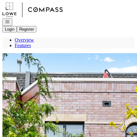
Go to: Homepage
Open navigation
Login
Register
Overview
Features