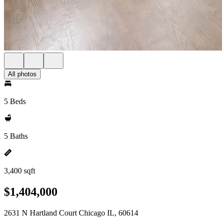
All photos
5 Beds
5 Baths
3,400 sqft
$1,404,000
2631 N Hartland Court Chicago IL, 60614