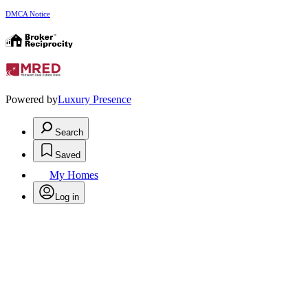
DMCA Notice
Powered by
Luxury Presence
Search
Saved
My Homes
Log in