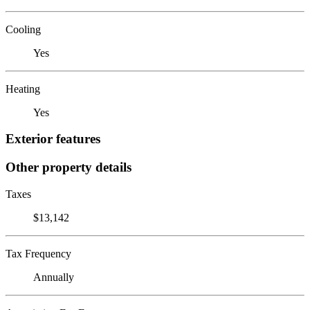
Cooling
Yes
Heating
Yes
Exterior features
Other property details
Taxes
$13,142
Tax Frequency
Annually