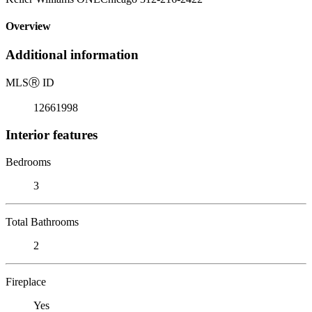
Overview
Additional information
MLS
Ⓡ
ID
12661998
Interior features
Bedrooms
3
Total Bathrooms
2
Fireplace
Yes