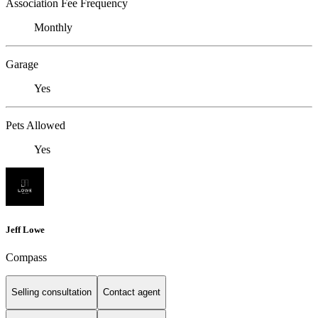
Association Fee Frequency
Monthly
Garage
Yes
Pets Allowed
Yes
Jeff Lowe
Compass
Selling consultation
Contact agent