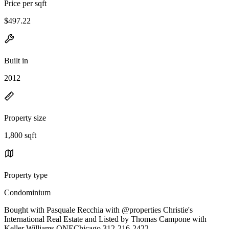
Price per sqft
$497.22
Built in
2012
Property size
1,800 sqft
Property type
Condominium
Bought with Pasquale Recchia with @properties Christie's
International Real Estate and Listed by Thomas Campone with
Keller Williams ONEChicago 312-216-2422