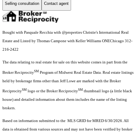
Selling consultation
Contact agent
Bought with Pasquale Recchia with @properties Christie's International Real
Estate and Listed by Thomas Campone with Keller Williams ONEChicago 312-
216-2422
The data relating to real estate for sale on this website comes in part from the
SM
Broker Reciprocity
Program of Midwest Real Estate Data. Real estate listings
held by brokerage firms other than Jeff Lowe are marked with the Broker
SM
SM
Reciprocity
logo or the Broker Reciprocity
thumbnail logo (a little black
house) and detailed information about them includes the name of the listing
brokers.
Based on information submitted to the MLS GRID for MRED 6/30/2026. All
data is obtained from various sources and may not have been verified by broker