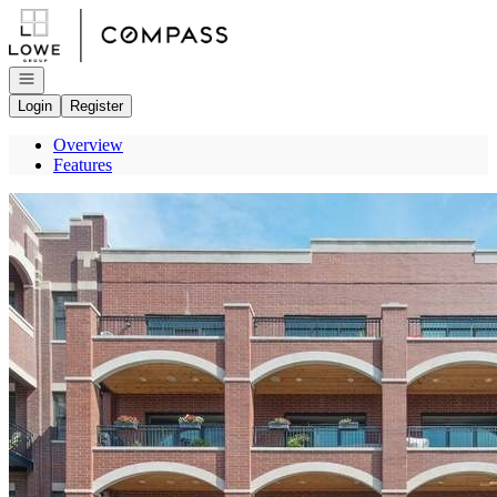
Go to: Homepage
Open navigation
Login
Register
Overview
Features