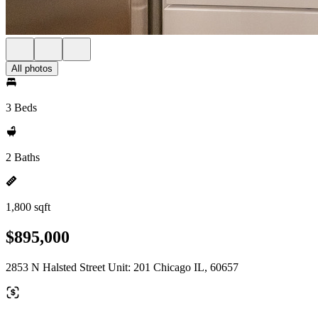
All photos
3 Beds
2 Baths
1,800 sqft
$895,000
2853 N Halsted Street Unit: 201 Chicago IL, 60657