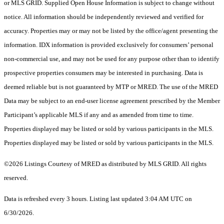
or MLS GRID. Supplied Open House Information is subject to change without
notice. All information should be independently reviewed and verified for
accuracy. Properties may or may not be listed by the office/agent presenting the
information. IDX information is provided exclusively for consumers’ personal
non-commercial use, and may not be used for any purpose other than to identify
prospective properties consumers may be interested in purchasing. Data is
deemed reliable but is not guaranteed by MTP or MRED. The use of the MRED
Data may be subject to an end-user license agreement prescribed by the Member
Participant’s applicable MLS if any and as amended from time to time.
Properties displayed may be listed or sold by various participants in the MLS.
Properties displayed may be listed or sold by various participants in the MLS.
©2026 Listings Courtesy of MRED as distributed by MLS GRID. All rights
reserved.
Data is refreshed every 3 hours. Listing last updated 3:04 AM UTC on
6/30/2026.