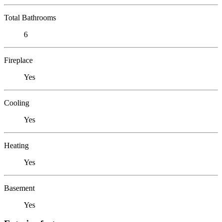
Total Bathrooms
6
Fireplace
Yes
Cooling
Yes
Heating
Yes
Basement
Yes