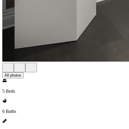
All photos
5 Beds
6 Baths