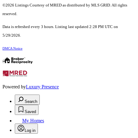
©2026 Listings Courtesy of MRED as distributed by MLS GRID. All rights
reserved.
Data is refreshed every 3 hours. Listing last updated 2:28 PM UTC on
5/29/2026.
DMCA Notice
Powered by
Luxury Presence
Search
Saved
My Homes
Log in