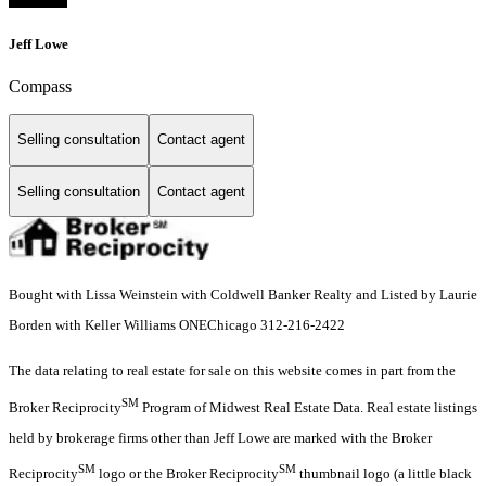
Jeff Lowe
Compass
Selling consultation
Contact agent
Selling consultation
Contact agent
Bought with Lissa Weinstein with Coldwell Banker Realty and Listed by Laurie
Borden with Keller Williams ONEChicago 312-216-2422
The data relating to real estate for sale on this website comes in part from the
SM
Broker Reciprocity
Program of Midwest Real Estate Data. Real estate listings
held by brokerage firms other than Jeff Lowe are marked with the Broker
SM
SM
Reciprocity
logo or the Broker Reciprocity
thumbnail logo (a little black