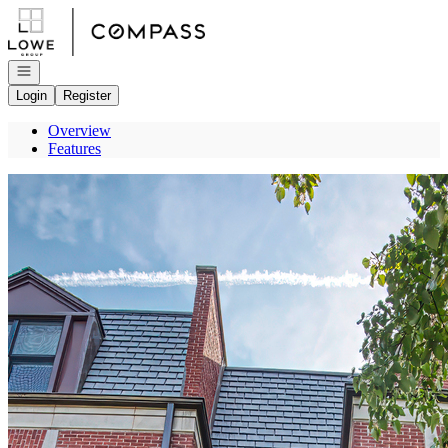
Go to: Homepage
Open navigation
Login
Register
Overview
Features