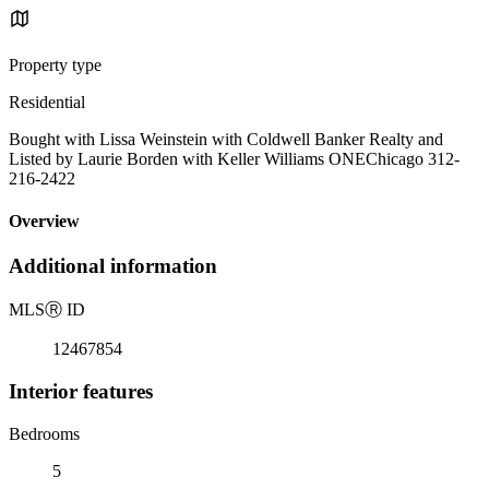
Property type
Residential
Bought with Lissa Weinstein with Coldwell Banker Realty and
Listed by Laurie Borden with Keller Williams ONEChicago 312-
216-2422
Overview
Additional information
MLS
Ⓡ
ID
12467854
Interior features
Bedrooms
5