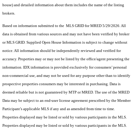
house) and detailed information about them includes the name of the listing
brokers.
Based on information submitted to the MLS GRID for MRED 5/29/2026. All
data is obtained from various sources and may not have been verified by broker
or MLS GRID. Supplied Open House Information is subject to change without
notice. All information should be independently reviewed and verified for
accuracy. Properties may or may not be listed by the office/agent presenting the
information. IDX information is provided exclusively for consumers’ personal
non-commercial use, and may not be used for any purpose other than to identify
prospective properties consumers may be interested in purchasing. Data is
deemed reliable but is not guaranteed by MTP or MRED. The use of the MRED
Data may be subject to an end-user license agreement prescribed by the Member
Participant’s applicable MLS if any and as amended from time to time.
Properties displayed may be listed or sold by various participants in the MLS.
Properties displayed may be listed or sold by various participants in the MLS.