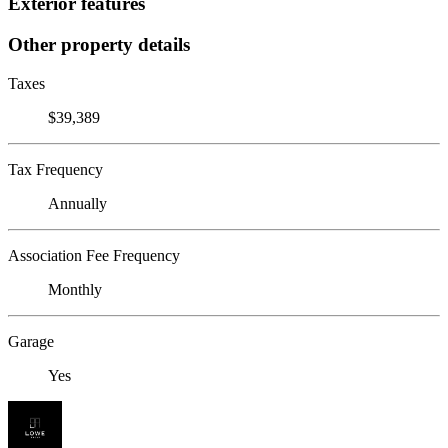
Exterior features
Other property details
Taxes
$39,389
Tax Frequency
Annually
Association Fee Frequency
Monthly
Garage
Yes