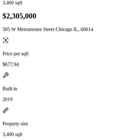
3,400 sqft
$2,305,000
505 W Menomonee Street Chicago IL, 60614
Price per sqft
$677.94
Built in
2019
Property size
3,400 sqft