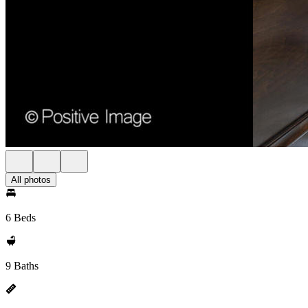
All photos
6 Beds
9 Baths