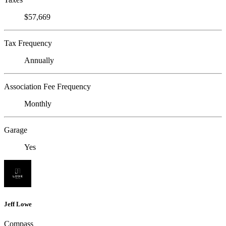
$57,669
Tax Frequency
Annually
Association Fee Frequency
Monthly
Garage
Yes
Jeff Lowe
Compass