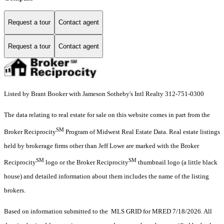
Request a tour
Contact agent
Request a tour
Contact agent
Listed by Brant Booker with Jameson Sotheby's Intl Realty 312-751-0300
The data relating to real estate for sale on this website comes in part from the
SM
Broker Reciprocity
Program of Midwest Real Estate Data. Real estate listings
held by brokerage firms other than Jeff Lowe are marked with the Broker
SM
SM
Reciprocity
logo or the Broker Reciprocity
thumbnail logo (a little black
house) and detailed information about them includes the name of the listing
brokers.
Based on information submitted to the MLS GRID for MRED 7/18/2026. All