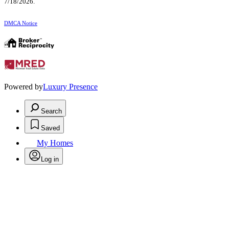
7/18/2026.
DMCA Notice
Powered by
Luxury Presence
Search
Saved
My Homes
Log in