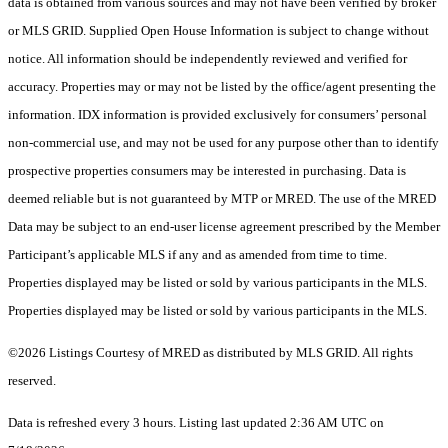
data is obtained from various sources and may not have been verified by broker
or MLS GRID. Supplied Open House Information is subject to change without
notice. All information should be independently reviewed and verified for
accuracy. Properties may or may not be listed by the office/agent presenting the
information. IDX information is provided exclusively for consumers’ personal
non-commercial use, and may not be used for any purpose other than to identify
prospective properties consumers may be interested in purchasing. Data is
deemed reliable but is not guaranteed by MTP or MRED. The use of the MRED
Data may be subject to an end-user license agreement prescribed by the Member
Participant’s applicable MLS if any and as amended from time to time.
Properties displayed may be listed or sold by various participants in the MLS.
Properties displayed may be listed or sold by various participants in the MLS.
©2026 Listings Courtesy of MRED as distributed by MLS GRID. All rights
reserved.
Data is refreshed every 3 hours. Listing last updated 2:36 AM UTC on