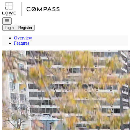
Go to: Homepage
Open navigation
Login
Register
Overview
Features