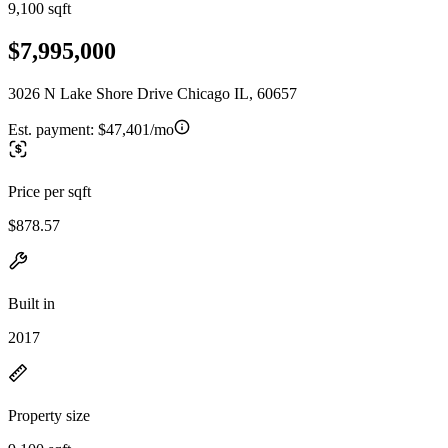
9,100 sqft
$7,995,000
3026 N Lake Shore Drive Chicago IL, 60657
Est. payment:
$47,401/mo
Price per sqft
$878.57
Built in
2017
Property size