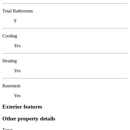
Total Bathrooms
9
Cooling
Yes
Heating
Yes
Basement
Yes
Exterior features
Other property details
Taxes