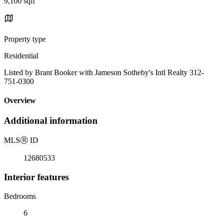
9,100 sqft
Property type
Residential
Listed by Brant Booker with Jameson Sotheby's Intl Realty 312-
751-0300
Overview
Additional information
MLS
Ⓡ
ID
12680533
Interior features
Bedrooms
6