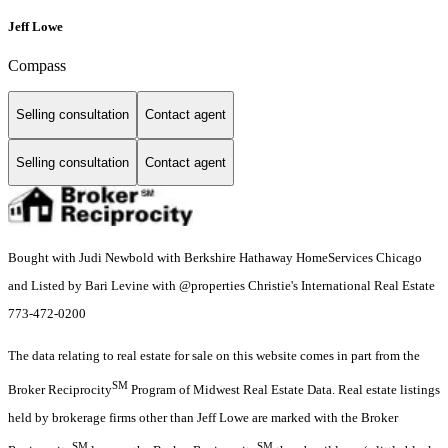
Jeff Lowe
Compass
Selling consultation
Contact agent
Selling consultation
Contact agent
Bought with Judi Newbold with Berkshire Hathaway HomeServices Chicago
and Listed by Bari Levine with @properties Christie's International Real Estate
773-472-0200
The data relating to real estate for sale on this website comes in part from the
SM
Broker Reciprocity
Program of Midwest Real Estate Data. Real estate listings
held by brokerage firms other than Jeff Lowe are marked with the Broker
SM
SM