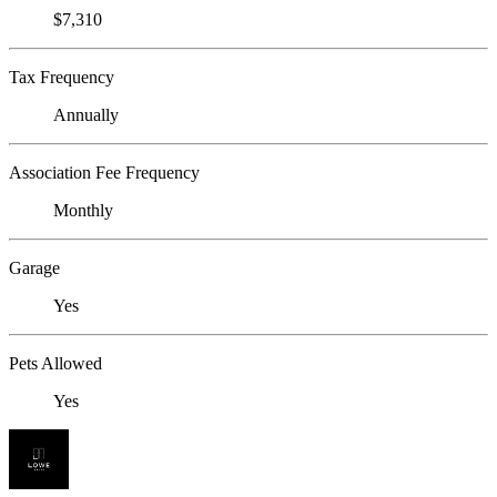
$7,310
Tax Frequency
Annually
Association Fee Frequency
Monthly
Garage
Yes
Pets Allowed
Yes