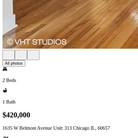
All photos
2 Beds
1 Bath
$420,000
1635 W Belmont Avenue Unit: 313 Chicago IL, 60657