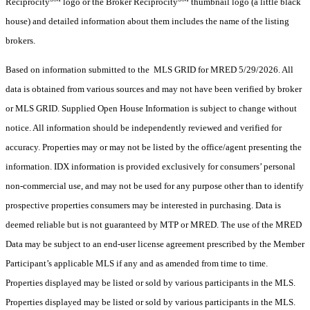
Reciprocity
logo or the Broker Reciprocity
thumbnail logo (a little black
house) and detailed information about them includes the name of the listing
brokers.
Based on information submitted to the MLS GRID for MRED 5/29/2026. All
data is obtained from various sources and may not have been verified by broker
or MLS GRID. Supplied Open House Information is subject to change without
notice. All information should be independently reviewed and verified for
accuracy. Properties may or may not be listed by the office/agent presenting the
information. IDX information is provided exclusively for consumers’ personal
non-commercial use, and may not be used for any purpose other than to identify
prospective properties consumers may be interested in purchasing. Data is
deemed reliable but is not guaranteed by MTP or MRED. The use of the MRED
Data may be subject to an end-user license agreement prescribed by the Member
Participant’s applicable MLS if any and as amended from time to time.
Properties displayed may be listed or sold by various participants in the MLS.
Properties displayed may be listed or sold by various participants in the MLS.