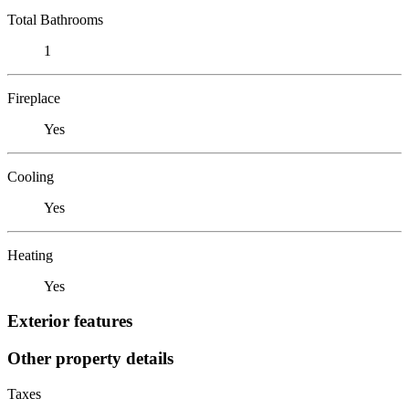
Total Bathrooms
1
Fireplace
Yes
Cooling
Yes
Heating
Yes
Exterior features
Other property details
Taxes