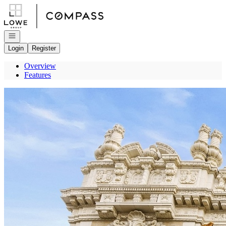
Go to: Homepage
Open navigation
Login
Register
Overview
Features