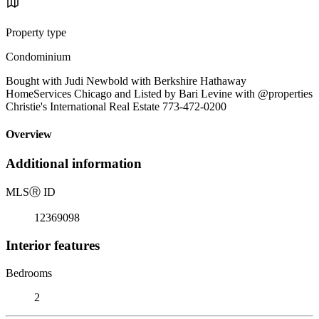
Property type
Condominium
Bought with Judi Newbold with Berkshire Hathaway
HomeServices Chicago and Listed by Bari Levine with @properties
Christie's International Real Estate 773-472-0200
Overview
Additional information
MLS
Ⓡ
ID
12369098
Interior features
Bedrooms
2