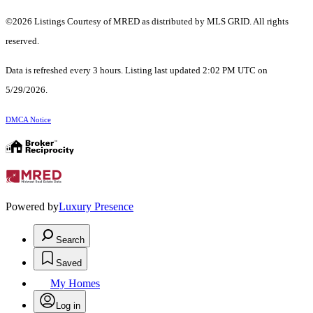
©2026 Listings Courtesy of MRED as distributed by MLS GRID. All rights
reserved.
Data is refreshed every 3 hours. Listing last updated 2:02 PM UTC on
5/29/2026.
DMCA Notice
Powered by
Luxury Presence
Search
Saved
My Homes
Log in