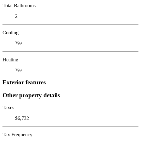
Total Bathrooms
2
Cooling
Yes
Heating
Yes
Exterior features
Other property details
Taxes
$6,732
Tax Frequency