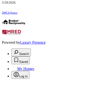
5/29/2026.
DMCA Notice
Powered by
Luxury Presence
Search
Saved
My Homes
Log in