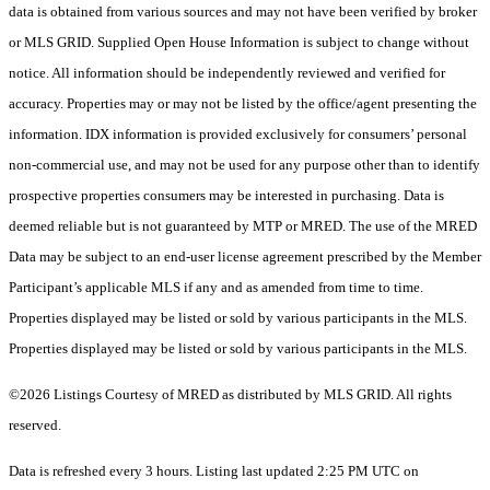
data is obtained from various sources and may not have been verified by broker
or MLS GRID. Supplied Open House Information is subject to change without
notice. All information should be independently reviewed and verified for
accuracy. Properties may or may not be listed by the office/agent presenting the
information. IDX information is provided exclusively for consumers’ personal
non-commercial use, and may not be used for any purpose other than to identify
prospective properties consumers may be interested in purchasing. Data is
deemed reliable but is not guaranteed by MTP or MRED. The use of the MRED
Data may be subject to an end-user license agreement prescribed by the Member
Participant’s applicable MLS if any and as amended from time to time.
Properties displayed may be listed or sold by various participants in the MLS.
Properties displayed may be listed or sold by various participants in the MLS.
©2026 Listings Courtesy of MRED as distributed by MLS GRID. All rights
reserved.
Data is refreshed every 3 hours. Listing last updated 2:25 PM UTC on