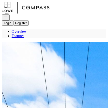
Go to: Homepage
Open navigation
Login
Register
Overview
Features