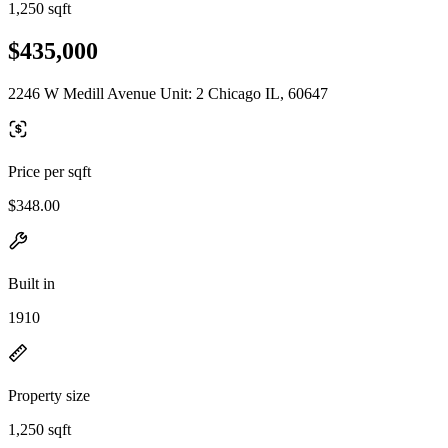
1,250 sqft
$435,000
2246 W Medill Avenue Unit: 2 Chicago IL, 60647
Price per sqft
$348.00
Built in
1910
Property size
1,250 sqft