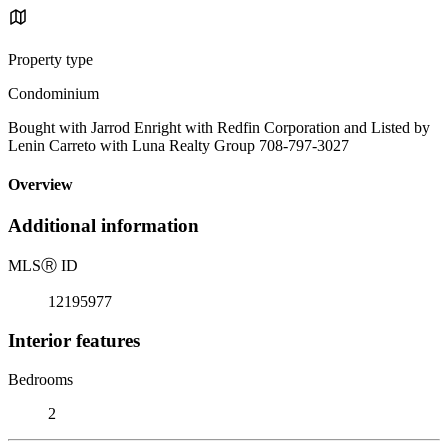
Property type
Condominium
Bought with Jarrod Enright with Redfin Corporation and Listed by
Lenin Carreto with Luna Realty Group 708-797-3027
Overview
Additional information
MLS
Ⓡ
ID
12195977
Interior features
Bedrooms
2