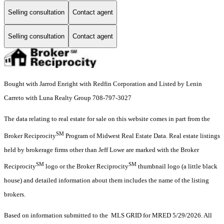
Selling consultation
Contact agent
Selling consultation
Contact agent
Bought with Jarrod Enright with Redfin Corporation and Listed by Lenin
Carreto with Luna Realty Group 708-797-3027
The data relating to real estate for sale on this website comes in part from the
SM
Broker Reciprocity
Program of Midwest Real Estate Data. Real estate listings
held by brokerage firms other than Jeff Lowe are marked with the Broker
SM
SM
Reciprocity
logo or the Broker Reciprocity
thumbnail logo (a little black
house) and detailed information about them includes the name of the listing
brokers.
Based on information submitted to the MLS GRID for MRED 5/29/2026. All