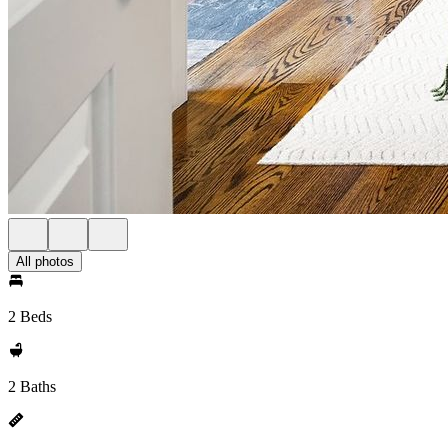
All photos
2 Beds
2 Baths