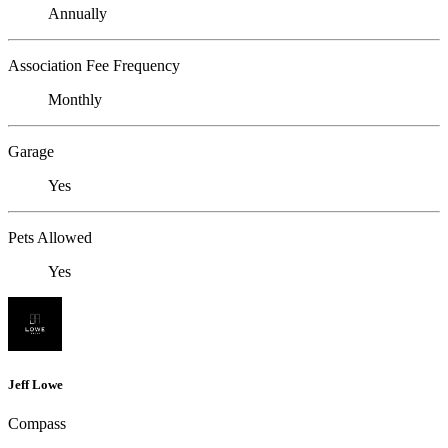
Annually
Association Fee Frequency
Monthly
Garage
Yes
Pets Allowed
Yes
Jeff Lowe
Compass