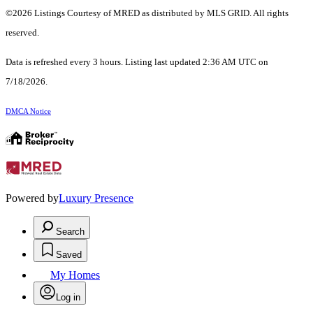
©2026 Listings Courtesy of MRED as distributed by MLS GRID. All rights
reserved.
Data is refreshed every 3 hours. Listing last updated 2:36 AM UTC on
7/18/2026.
DMCA Notice
Powered by
Luxury Presence
Search
Saved
My Homes
Log in