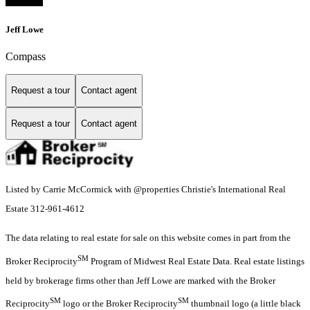
Jeff Lowe
Compass
Request a tour
Contact agent
Request a tour
Contact agent
Listed by Carrie McCormick with @properties Christie's International Real
Estate 312-961-4612
The data relating to real estate for sale on this website comes in part from the
SM
Broker Reciprocity
Program of Midwest Real Estate Data. Real estate listings
held by brokerage firms other than Jeff Lowe are marked with the Broker
SM
SM
Reciprocity
logo or the Broker Reciprocity
thumbnail logo (a little black