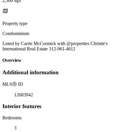
2,500 sqft
Property type
Condominium
Listed by Carrie McCormick with @properties Christie's
International Real Estate 312-961-4612
Overview
Additional information
MLS
Ⓡ
ID
12683942
Interior features
Bedrooms
3