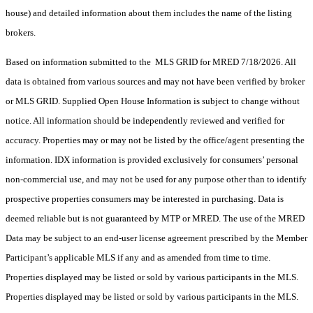
house) and detailed information about them includes the name of the listing
brokers.
Based on information submitted to the MLS GRID for MRED 7/18/2026. All
data is obtained from various sources and may not have been verified by broker
or MLS GRID. Supplied Open House Information is subject to change without
notice. All information should be independently reviewed and verified for
accuracy. Properties may or may not be listed by the office/agent presenting the
information. IDX information is provided exclusively for consumers’ personal
non-commercial use, and may not be used for any purpose other than to identify
prospective properties consumers may be interested in purchasing. Data is
deemed reliable but is not guaranteed by MTP or MRED. The use of the MRED
Data may be subject to an end-user license agreement prescribed by the Member
Participant’s applicable MLS if any and as amended from time to time.
Properties displayed may be listed or sold by various participants in the MLS.
Properties displayed may be listed or sold by various participants in the MLS.