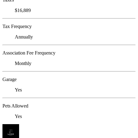
$16,889
Tax Frequency
Annually
Association Fee Frequency
Monthly
Garage
Yes
Pets Allowed
Yes