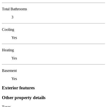
Total Bathrooms
3
Cooling
Yes
Heating
Yes
Basement
Yes
Exterior features
Other property details
Taxes