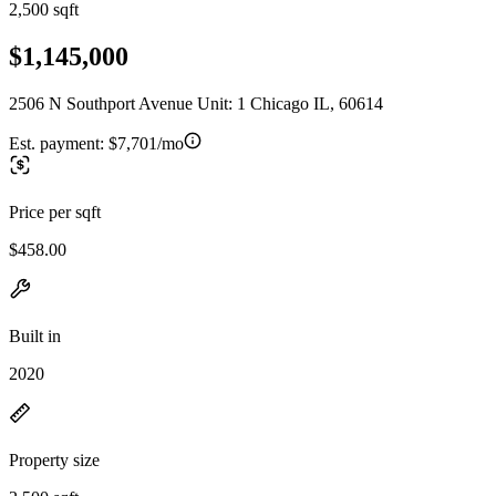
2,500 sqft
$1,145,000
2506 N Southport Avenue Unit: 1 Chicago IL, 60614
Est. payment:
$7,701/mo
Price per sqft
$458.00
Built in
2020
Property size