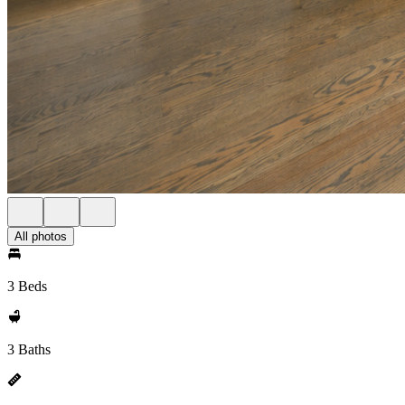
All photos
3 Beds
3 Baths