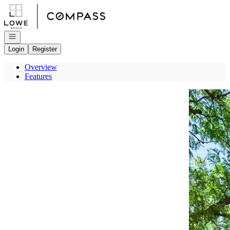
Go to: Homepage
Open navigation
Login
Register
Overview
Features