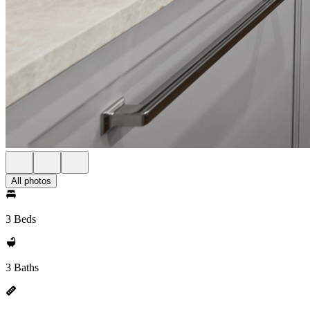
All photos
3 Beds
3 Baths