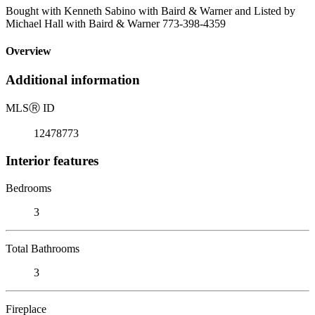
Bought with Kenneth Sabino with Baird & Warner and Listed by
Michael Hall with Baird & Warner 773-398-4359
Overview
Additional information
MLS
Ⓡ
ID
12478773
Interior features
Bedrooms
3
Total Bathrooms
3
Fireplace