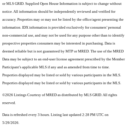
or MLS GRID. Supplied Open House Information is subject to change without
notice. All information should be independently reviewed and verified for
accuracy. Properties may or may not be listed by the office/agent presenting the
information. IDX information is provided exclusively for consumers’ personal
non-commercial use, and may not be used for any purpose other than to identify
prospective properties consumers may be interested in purchasing. Data is
deemed reliable but is not guaranteed by MTP or MRED. The use of the MRED
Data may be subject to an end-user license agreement prescribed by the Member
Participant’s applicable MLS if any and as amended from time to time.
Properties displayed may be listed or sold by various participants in the MLS.
Properties displayed may be listed or sold by various participants in the MLS.
©2026 Listings Courtesy of MRED as distributed by MLS GRID. All rights
reserved.
Data is refreshed every 3 hours. Listing last updated 2:28 PM UTC on
5/29/2026.