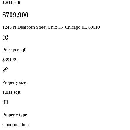
1,811 sqft
$709,900
1245 N Dearborn Street Unit: 1N Chicago IL, 60610
Price per sqft
$391.99
Property size
1,811 sqft
Property type
Condominium