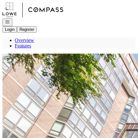
Go to: Homepage
Open navigation
Login
Register
Overview
Features