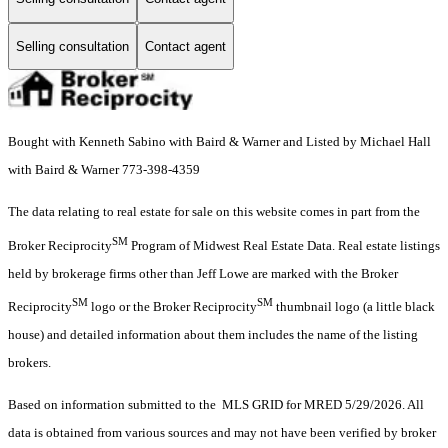
Selling consultation
Contact agent
Bought with Kenneth Sabino with Baird & Warner and Listed by Michael Hall
with Baird & Warner 773-398-4359
The data relating to real estate for sale on this website comes in part from the
SM
Broker Reciprocity
Program of Midwest Real Estate Data. Real estate listings
held by brokerage firms other than Jeff Lowe are marked with the Broker
SM
SM
Reciprocity
logo or the Broker Reciprocity
thumbnail logo (a little black
house) and detailed information about them includes the name of the listing
brokers.
Based on information submitted to the MLS GRID for MRED 5/29/2026. All
data is obtained from various sources and may not have been verified by broker