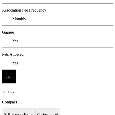
Association Fee Frequency
Monthly
Garage
Yes
Pets Allowed
Yes
Jeff Lowe
Compass
Selling consultation
Contact agent