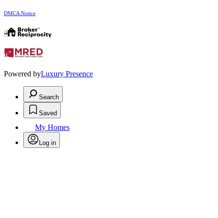
DMCA Notice
Powered by
Luxury Presence
Search
Saved
My Homes
Log in