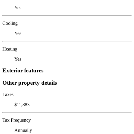
Yes
Cooling
Yes
Heating
Yes
Exterior features
Other property details
Taxes
$11,883
Tax Frequency
Annually