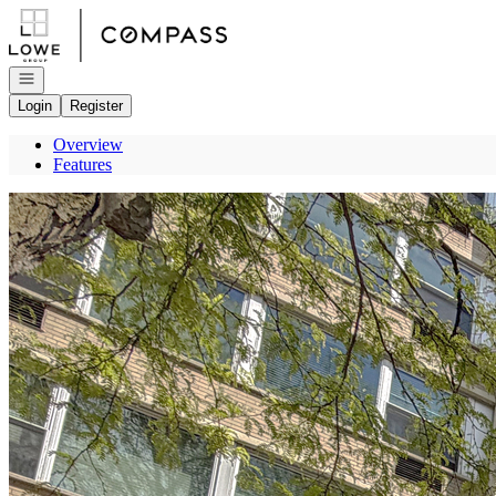
Go to: Homepage
Open navigation
Login
Register
Overview
Features