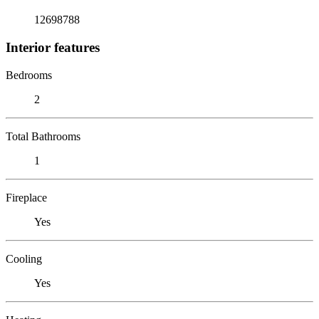
12698788
Interior features
Bedrooms
2
Total Bathrooms
1
Fireplace
Yes
Cooling
Yes