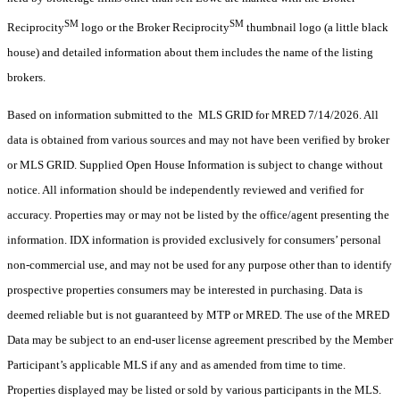
SM
SM
Reciprocity
logo or the Broker Reciprocity
thumbnail logo (a little black
house) and detailed information about them includes the name of the listing
brokers.
Based on information submitted to the MLS GRID for MRED 7/14/2026. All
data is obtained from various sources and may not have been verified by broker
or MLS GRID. Supplied Open House Information is subject to change without
notice. All information should be independently reviewed and verified for
accuracy. Properties may or may not be listed by the office/agent presenting the
information. IDX information is provided exclusively for consumers’ personal
non-commercial use, and may not be used for any purpose other than to identify
prospective properties consumers may be interested in purchasing. Data is
deemed reliable but is not guaranteed by MTP or MRED. The use of the MRED
Data may be subject to an end-user license agreement prescribed by the Member
Participant’s applicable MLS if any and as amended from time to time.
Properties displayed may be listed or sold by various participants in the MLS.