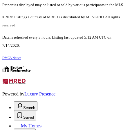
Properties displayed may be listed or sold by various participants in the MLS.
©2026 Listings Courtesy of MRED as distributed by MLS GRID. All rights
reserved.
Data is refreshed every 3 hours. Listing last updated 5:12 AM UTC on
7/14/2026.
DMCA Notice
Powered by
Luxury Presence
Search
Saved
My Homes