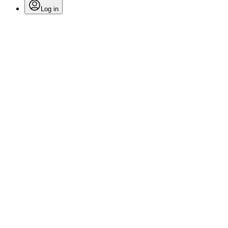
Log in