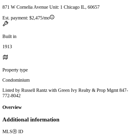
871 W Cornelia Avenue Unit: 1 Chicago IL, 60657
Est. payment:
$2,475/mo
Built in
1913
Property type
Condominium
Listed by Russell Rantz with Green Ivy Realty & Prop Mgmt 847-
772-8042
Overview
Additional information
MLS
Ⓡ
ID