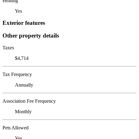
Heating
Yes
Exterior features
Other property details
Taxes
$4,714
Tax Frequency
Annually
Association Fee Frequency
Monthly
Pets Allowed
Yes