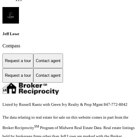
Jeff Lowe
Compass
Request a tour
Contact agent
Request a tour
Contact agent
Listed by Russell Rantz with Green Ivy Realty & Prop Mgmt 847-772-8042
The data relating to real estate for sale on this website comes in part from the
SM
Broker Reciprocity
Program of Midwest Real Estate Data. Real estate listings
held by brokerage firms other than Jeff Lowe are marked with the Broker