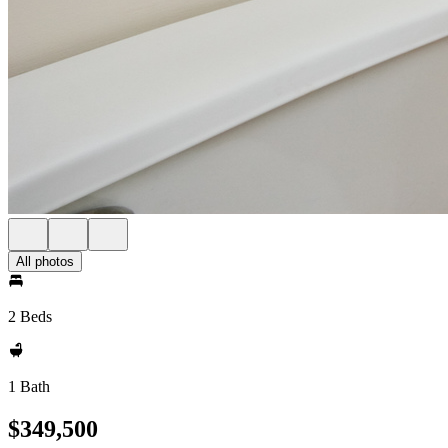
All photos
2 Beds
1 Bath
$349,500