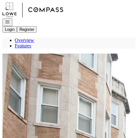
Go to: Homepage
Open navigation
Login
Register
Overview
Features