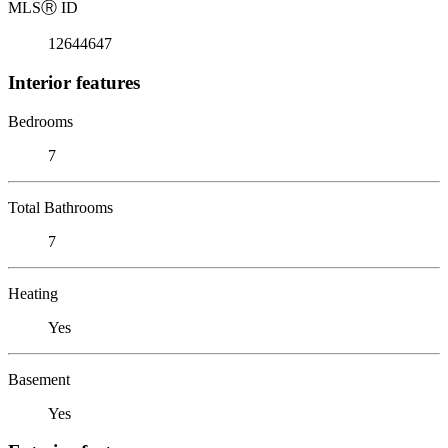
MLS
Ⓡ
ID
12644647
Interior features
Bedrooms
7
Total Bathrooms
7
Heating
Yes
Basement
Yes