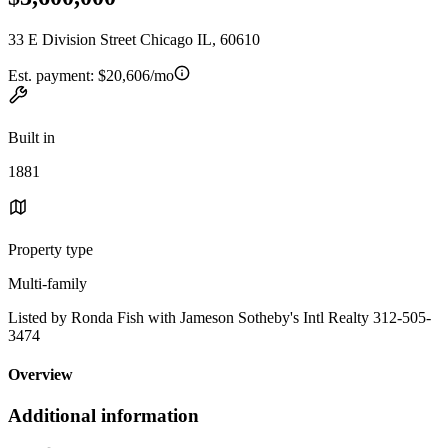
33 E Division Street Chicago IL, 60610
Est. payment:
$20,606/mo
Built in
1881
Property type
Multi-family
Listed by Ronda Fish with Jameson Sotheby's Intl Realty 312-505-
3474
Overview
Additional information