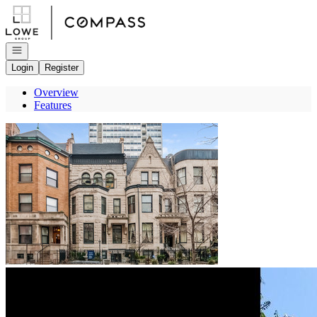
Go to: Homepage
Open navigation
Login
Register
Overview
Features