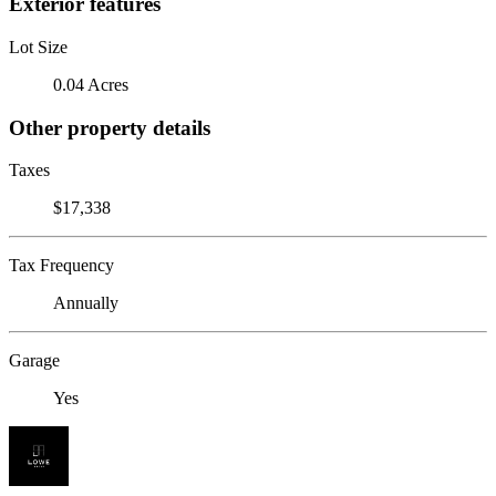
Exterior features
Lot Size
0.04 Acres
Other property details
Taxes
$17,338
Tax Frequency
Annually
Garage
Yes