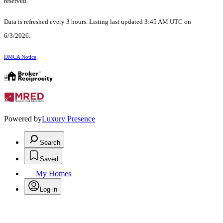
reserved.
Data is refreshed every 3 hours. Listing last updated 3:45 AM UTC on
6/3/2026.
DMCA Notice
Powered by
Luxury Presence
Search
Saved
My Homes
Log in