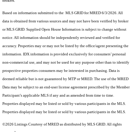
brokers.
Based on information submitted to the MLS GRID for MRED 6/3/2026. All
data is obtained from various sources and may not have been verified by broker
or MLS GRID. Supplied Open House Information is subject to change without
notice. All information should be independently reviewed and verified for
accuracy. Properties may or may not be listed by the office/agent presenting the
information. IDX information is provided exclusively for consumers’ personal
non-commercial use, and may not be used for any purpose other than to identify
prospective properties consumers may be interested in purchasing. Data is
deemed reliable but is not guaranteed by MTP or MRED. The use of the MRED
Data may be subject to an end-user license agreement prescribed by the Member
Participant’s applicable MLS if any and as amended from time to time.
Properties displayed may be listed or sold by various participants in the MLS.
Properties displayed may be listed or sold by various participants in the MLS.
©2026 Listings Courtesy of MRED as distributed by MLS GRID. All rights