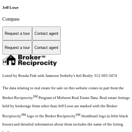
Jeff Lowe
Compass
Request a tour
Contact agent
Request a tour
Contact agent
Listed by Ronda Fish with Jameson Sotheby's Intl Realty 312-505-3474
The data relating to real estate for sale on this website comes in part from the
SM
Broker Reciprocity
Program of Midwest Real Estate Data. Real estate listings
held by brokerage firms other than Jeff Lowe are marked with the Broker
SM
SM
Reciprocity
logo or the Broker Reciprocity
thumbnail logo (a little black
house) and detailed information about them includes the name of the listing