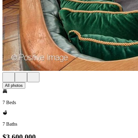
All photos
7 Beds
7 Baths
$3,600,000