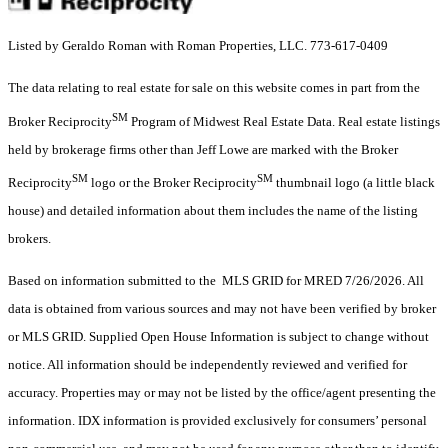
Listed by Geraldo Roman with Roman Properties, LLC. 773-617-0409
The data relating to real estate for sale on this website comes in part from the
SM
Broker Reciprocity
Program of Midwest Real Estate Data. Real estate listings
held by brokerage firms other than Jeff Lowe are marked with the Broker
SM
SM
Reciprocity
logo or the Broker Reciprocity
thumbnail logo (a little black
house) and detailed information about them includes the name of the listing
brokers.
Based on information submitted to the MLS GRID for MRED 7/26/2026. All
data is obtained from various sources and may not have been verified by broker
or MLS GRID. Supplied Open House Information is subject to change without
notice. All information should be independently reviewed and verified for
accuracy. Properties may or may not be listed by the office/agent presenting the
information. IDX information is provided exclusively for consumers’ personal