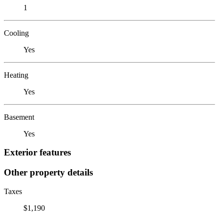
1
Cooling
Yes
Heating
Yes
Basement
Yes
Exterior features
Other property details
Taxes
$1,190