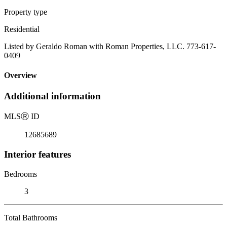
Property type
Residential
Listed by Geraldo Roman with Roman Properties, LLC. 773-617-
0409
Overview
Additional information
MLS
Ⓡ
ID
12685689
Interior features
Bedrooms
3
Total Bathrooms