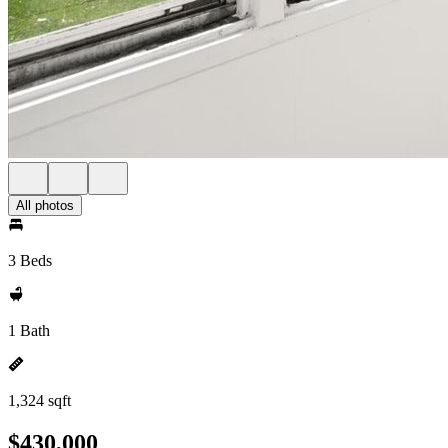
All photos
3 Beds
1 Bath
1,324 sqft
$430,000