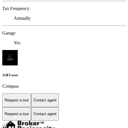
Tax Frequency
Annually
Garage
Yes
Jeff Lowe
Compass
Request a tour
Contact agent
Request a tour
Contact agent