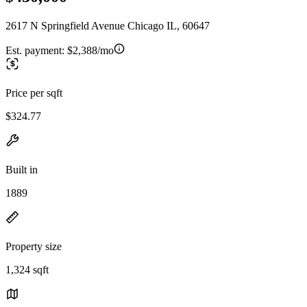
2617 N Springfield Avenue Chicago IL, 60647
Est. payment:
$2,388/mo
Price per sqft
$324.77
Built in
1889
Property size
1,324 sqft