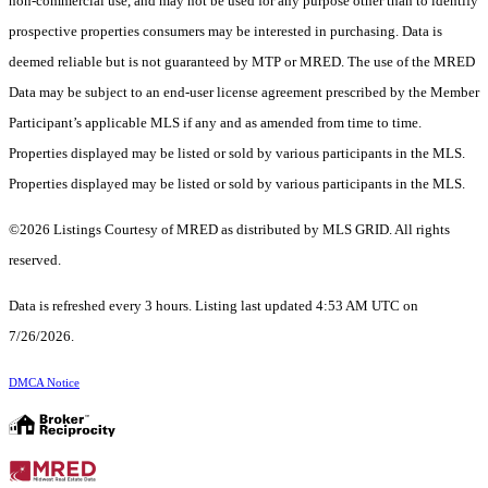
non-commercial use, and may not be used for any purpose other than to identify
prospective properties consumers may be interested in purchasing. Data is
deemed reliable but is not guaranteed by MTP or MRED. The use of the MRED
Data may be subject to an end-user license agreement prescribed by the Member
Participant’s applicable MLS if any and as amended from time to time.
Properties displayed may be listed or sold by various participants in the MLS.
Properties displayed may be listed or sold by various participants in the MLS.
©2026 Listings Courtesy of MRED as distributed by MLS GRID. All rights
reserved.
Data is refreshed every 3 hours. Listing last updated 4:53 AM UTC on
7/26/2026.
DMCA Notice