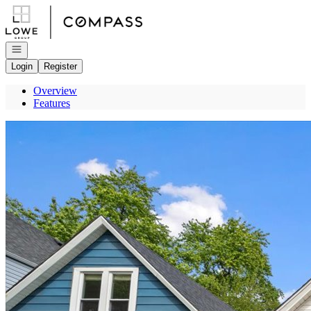
Go to: Homepage
Open navigation
Login
Register
Overview
Features