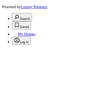
Powered by
Luxury Presence
Search
Saved
My Homes
Log in