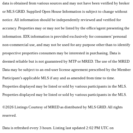
data is obtained from various sources and may not have been verified by broker
or MLS GRID. Supplied Open House Information is subject to change without
notice. All information should be independently reviewed and verified for
accuracy. Properties may or may not be listed by the office/agent presenting the
information. IDX information is provided exclusively for consumers’ personal
non-commercial use, and may not be used for any purpose other than to identify
prospective properties consumers may be interested in purchasing. Data is
deemed reliable but is not guaranteed by MTP or MRED. The use of the MRED
Data may be subject to an end-user license agreement prescribed by the Member
Participant’s applicable MLS if any and as amended from time to time.
Properties displayed may be listed or sold by various participants in the MLS.
Properties displayed may be listed or sold by various participants in the MLS.
©2026 Listings Courtesy of MRED as distributed by MLS GRID. All rights
reserved.
Data is refreshed every 3 hours. Listing last updated 2:02 PM UTC on