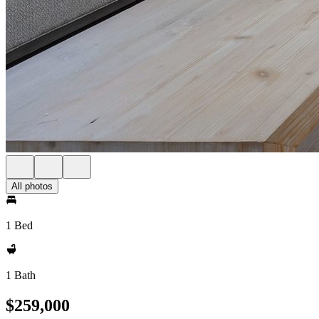
All photos
1 Bed
1 Bath
$259,000