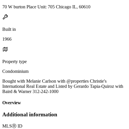
70 W burton Place Unit: 705 Chicago IL, 60610
Built in
1966
Property type
Condominium
Bought with Melanie Carlson with @properties Christie's
International Real Estate and Listed by Gerardo Tapia-Quiroz with
Baird & Warner 312-242-1000
Overview
Additional information
MLS
Ⓡ
ID