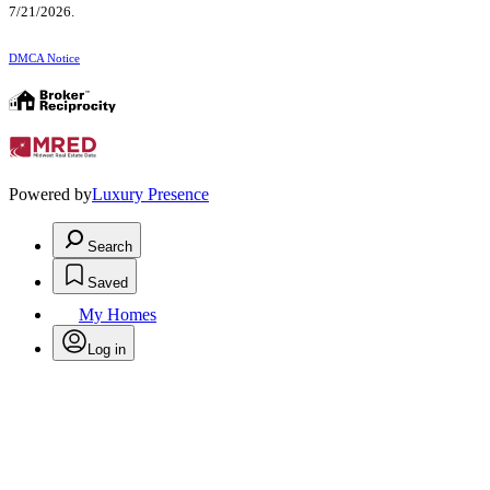
7/21/2026.
DMCA Notice
Powered by
Luxury Presence
Search
Saved
My Homes
Log in