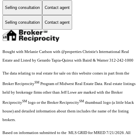
Selling consultation
Contact agent
Selling consultation
Contact agent
Bought with Melanie Carlson with @properties Christie's International Real
Estate and Listed by Gerardo Tapia-Quiroz with Baird & Warner 312-242-1000
The data relating to real estate for sale on this website comes in part from the
SM
Broker Reciprocity
Program of Midwest Real Estate Data. Real estate listings
held by brokerage firms other than Jeff Lowe are marked with the Broker
SM
SM
Reciprocity
logo or the Broker Reciprocity
thumbnail logo (a little black
house) and detailed information about them includes the name of the listing
brokers.
Based on information submitted to the MLS GRID for MRED 7/21/2026. All