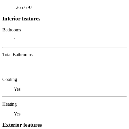
12657797
Interior features
Bedrooms
1
Total Bathrooms
1
Cooling
Yes
Heating
Yes
Exterior features