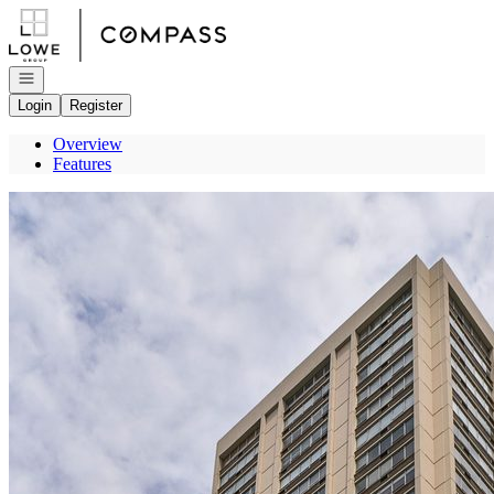
Go to: Homepage
Open navigation
Login
Register
Overview
Features