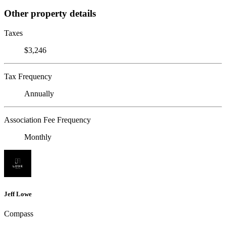
Other property details
Taxes
$3,246
Tax Frequency
Annually
Association Fee Frequency
Monthly
Jeff Lowe
Compass