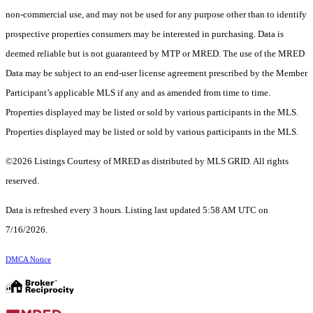
non-commercial use, and may not be used for any purpose other than to identify
prospective properties consumers may be interested in purchasing. Data is
deemed reliable but is not guaranteed by MTP or MRED. The use of the MRED
Data may be subject to an end-user license agreement prescribed by the Member
Participant’s applicable MLS if any and as amended from time to time.
Properties displayed may be listed or sold by various participants in the MLS.
Properties displayed may be listed or sold by various participants in the MLS.
©2026 Listings Courtesy of MRED as distributed by MLS GRID. All rights
reserved.
Data is refreshed every 3 hours. Listing last updated 5:58 AM UTC on
7/16/2026.
DMCA Notice