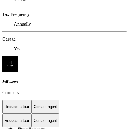
Tax Frequency
Annually
Garage
Yes
Jeff Lowe
Compass
Request a tour
Contact agent
Request a tour
Contact agent