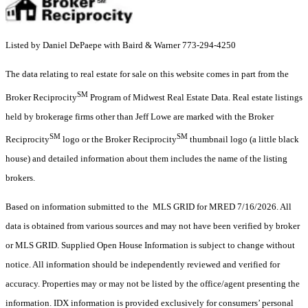
Listed by Daniel DePaepe with Baird & Warner 773-294-4250
The data relating to real estate for sale on this website comes in part from the
SM
Broker Reciprocity
Program of Midwest Real Estate Data. Real estate listings
held by brokerage firms other than Jeff Lowe are marked with the Broker
SM
SM
Reciprocity
logo or the Broker Reciprocity
thumbnail logo (a little black
house) and detailed information about them includes the name of the listing
brokers.
Based on information submitted to the MLS GRID for MRED 7/16/2026. All
data is obtained from various sources and may not have been verified by broker
or MLS GRID. Supplied Open House Information is subject to change without
notice. All information should be independently reviewed and verified for
accuracy. Properties may or may not be listed by the office/agent presenting the
information. IDX information is provided exclusively for consumers’ personal