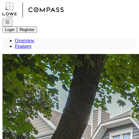
Go to: Homepage
Open navigation
Login
Register
Overview
Features