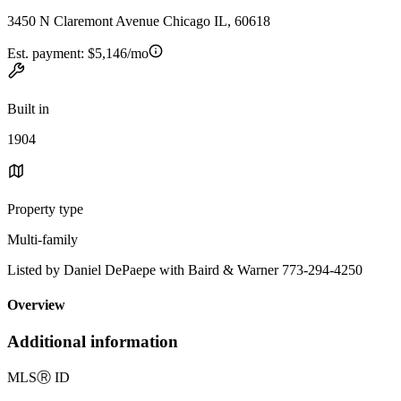
3450 N Claremont Avenue Chicago IL, 60618
Est. payment:
$5,146/mo
Built in
1904
Property type
Multi-family
Listed by Daniel DePaepe with Baird & Warner 773-294-4250
Overview
Additional information
MLS
Ⓡ
ID