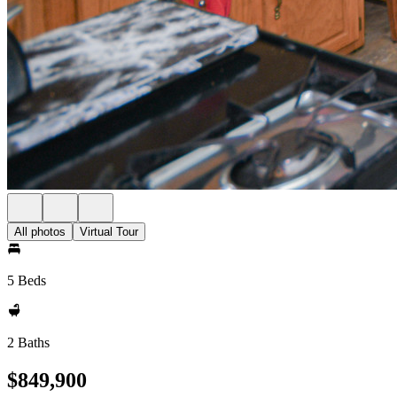
All photos
Virtual Tour
5 Beds
2 Baths
$849,900