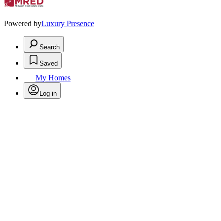
Powered by
Luxury Presence
Search
Saved
My Homes
Log in