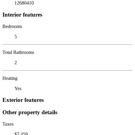
12680410
Interior features
Bedrooms
5
Total Bathrooms
2
Heating
Yes
Exterior features
Other property details
Taxes
$7,459