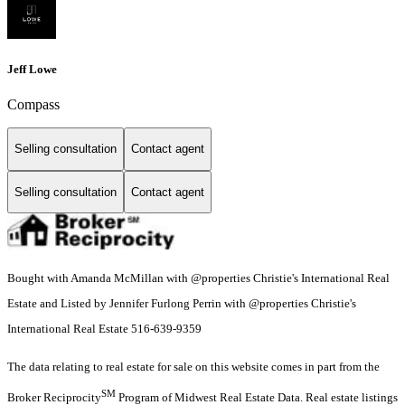
Jeff Lowe
Compass
Selling consultation
Contact agent
Selling consultation
Contact agent
Bought with Amanda McMillan with @properties Christie's International Real
Estate and Listed by Jennifer Furlong Perrin with @properties Christie's
International Real Estate 516-639-9359
The data relating to real estate for sale on this website comes in part from the
SM
Broker Reciprocity
Program of Midwest Real Estate Data. Real estate listings