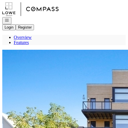
Go to: Homepage
Open navigation
Login
Register
Overview
Features