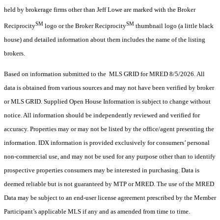
held by brokerage firms other than Jeff Lowe are marked with the Broker
SM
SM
Reciprocity
logo or the Broker Reciprocity
thumbnail logo (a little black
house) and detailed information about them includes the name of the listing
brokers.
Based on information submitted to the MLS GRID for MRED 8/5/2026. All
data is obtained from various sources and may not have been verified by broker
or MLS GRID. Supplied Open House Information is subject to change without
notice. All information should be independently reviewed and verified for
accuracy. Properties may or may not be listed by the office/agent presenting the
information. IDX information is provided exclusively for consumers’ personal
non-commercial use, and may not be used for any purpose other than to identify
prospective properties consumers may be interested in purchasing. Data is
deemed reliable but is not guaranteed by MTP or MRED. The use of the MRED
Data may be subject to an end-user license agreement prescribed by the Member
Participant’s applicable MLS if any and as amended from time to time.