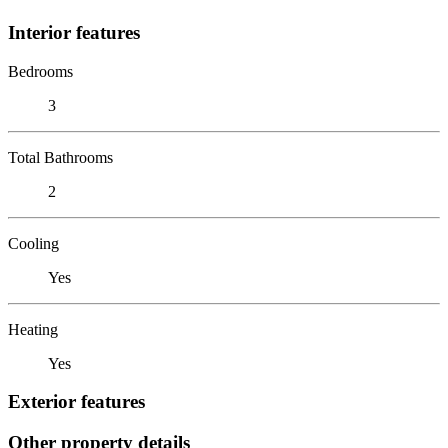
Interior features
Bedrooms
3
Total Bathrooms
2
Cooling
Yes
Heating
Yes
Exterior features
Other property details