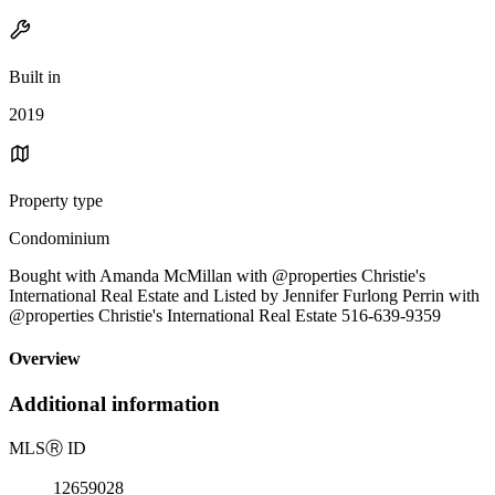
Built in
2019
Property type
Condominium
Bought with Amanda McMillan with @properties Christie's
International Real Estate and Listed by Jennifer Furlong Perrin with
@properties Christie's International Real Estate 516-639-9359
Overview
Additional information
MLS
Ⓡ
ID
12659028