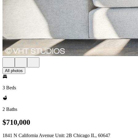
All photos
3 Beds
2 Baths
$710,000
1841 N California Avenue Unit: 2B Chicago IL, 60647