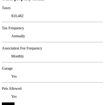
Taxes
$10,482
Tax Frequency
Annually
Association Fee Frequency
Monthly
Garage
Yes
Pets Allowed
Yes