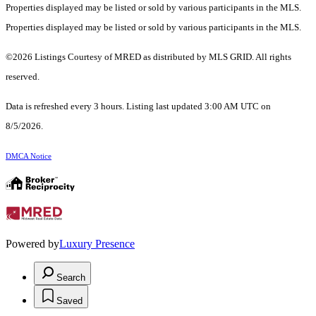
Properties displayed may be listed or sold by various participants in the MLS.
Properties displayed may be listed or sold by various participants in the MLS.
©2026 Listings Courtesy of MRED as distributed by MLS GRID. All rights
reserved.
Data is refreshed every 3 hours. Listing last updated 3:00 AM UTC on
8/5/2026.
DMCA Notice
Powered by
Luxury Presence
Search
Saved