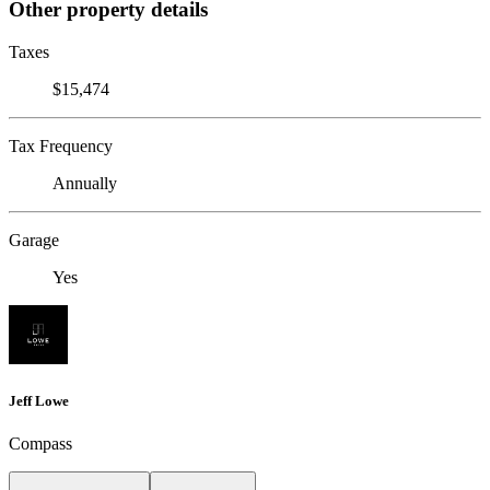
Other property details
Taxes
$15,474
Tax Frequency
Annually
Garage
Yes
Jeff Lowe
Compass