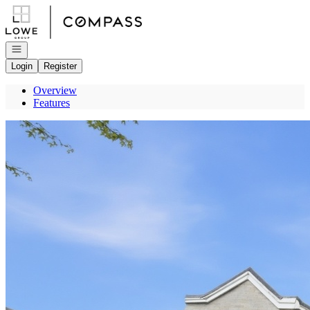
Go to: Homepage
Open navigation
Login
Register
Overview
Features