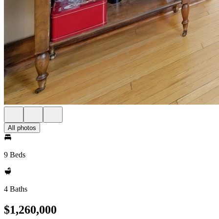
All photos
9 Beds
4 Baths
$1,260,000