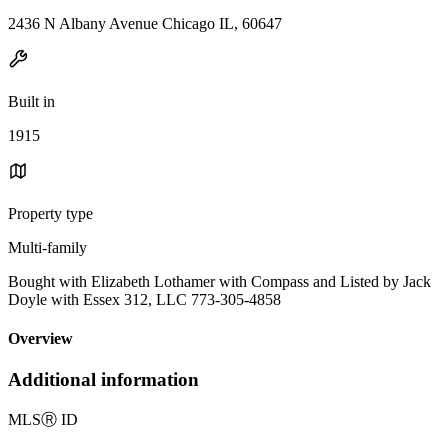
2436 N Albany Avenue Chicago IL, 60647
Built in
1915
Property type
Multi-family
Bought with Elizabeth Lothamer with Compass and Listed by Jack
Doyle with Essex 312, LLC 773-305-4858
Overview
Additional information
MLS
Ⓡ
ID