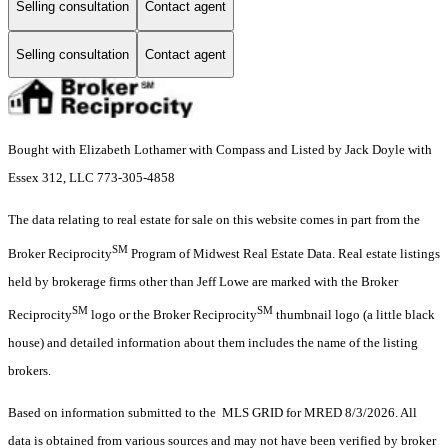
Selling consultation
Contact agent
Selling consultation
Contact agent
Bought with Elizabeth Lothamer with Compass and Listed by Jack Doyle with
Essex 312, LLC 773-305-4858
The data relating to real estate for sale on this website comes in part from the
SM
Broker Reciprocity
Program of Midwest Real Estate Data. Real estate listings
held by brokerage firms other than Jeff Lowe are marked with the Broker
SM
SM
Reciprocity
logo or the Broker Reciprocity
thumbnail logo (a little black
house) and detailed information about them includes the name of the listing
brokers.
Based on information submitted to the MLS GRID for MRED 8/3/2026. All
data is obtained from various sources and may not have been verified by broker