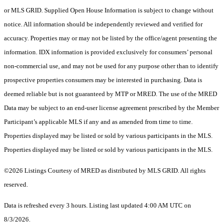
or MLS GRID. Supplied Open House Information is subject to change without
notice. All information should be independently reviewed and verified for
accuracy. Properties may or may not be listed by the office/agent presenting the
information. IDX information is provided exclusively for consumers’ personal
non-commercial use, and may not be used for any purpose other than to identify
prospective properties consumers may be interested in purchasing. Data is
deemed reliable but is not guaranteed by MTP or MRED. The use of the MRED
Data may be subject to an end-user license agreement prescribed by the Member
Participant’s applicable MLS if any and as amended from time to time.
Properties displayed may be listed or sold by various participants in the MLS.
Properties displayed may be listed or sold by various participants in the MLS.
©2026 Listings Courtesy of MRED as distributed by MLS GRID. All rights
reserved.
Data is refreshed every 3 hours. Listing last updated 4:00 AM UTC on
8/3/2026.