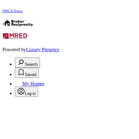
DMCA Notice
Powered by
Luxury Presence
Search
Saved
My Homes
Log in