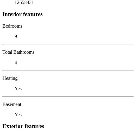
12658431
Interior features
Bedrooms
9
Total Bathrooms
4
Heating
Yes
Basement
Yes
Exterior features