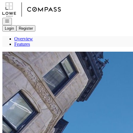
Go to: Homepage
Open navigation
Login
Register
Overview
Features