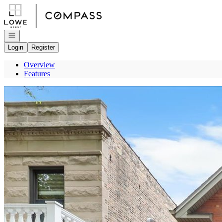
Go to: Homepage
Open navigation
Login
Register
Overview
Features