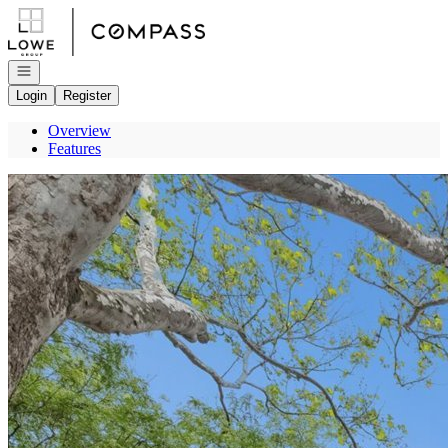
Go to: Homepage
Open navigation
Login
Register
Overview
Features