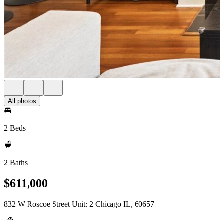
All photos
2 Beds
2 Baths
$611,000
832 W Roscoe Street Unit: 2 Chicago IL, 60657