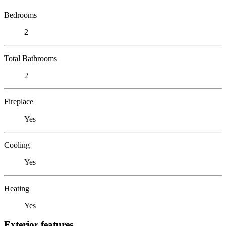
Bedrooms
2
Total Bathrooms
2
Fireplace
Yes
Cooling
Yes
Heating
Yes
Exterior features