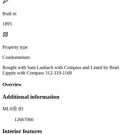
Built in
1895
Property type
Condominium
Bought with Sam Laubach with Compass and Listed by Brad
Lippitz with Compass 312-319-1168
Overview
Additional information
MLS
Ⓡ
ID
12667066
Interior features