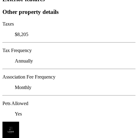
Other property details
Taxes
$8,205
Tax Frequency
Annually
Association Fee Frequency
Monthly
Pets Allowed
Yes