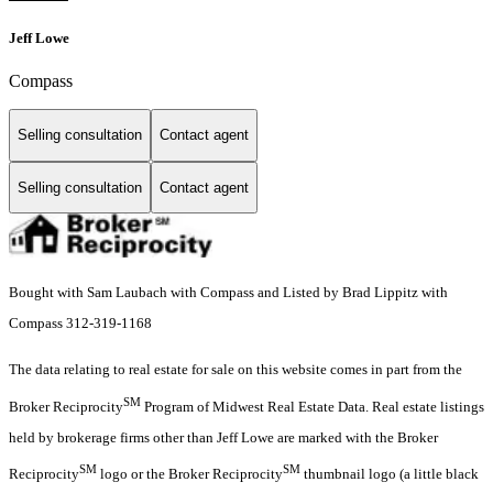
Jeff Lowe
Compass
Selling consultation
Contact agent
Selling consultation
Contact agent
Bought with Sam Laubach with Compass and Listed by Brad Lippitz with
Compass 312-319-1168
The data relating to real estate for sale on this website comes in part from the
SM
Broker Reciprocity
Program of Midwest Real Estate Data. Real estate listings
held by brokerage firms other than Jeff Lowe are marked with the Broker
SM
SM
Reciprocity
logo or the Broker Reciprocity
thumbnail logo (a little black