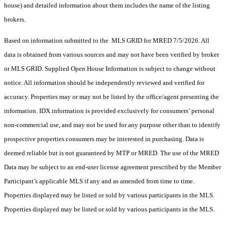
house) and detailed information about them includes the name of the listing
brokers.
Based on information submitted to the MLS GRID for MRED 7/5/2026. All
data is obtained from various sources and may not have been verified by broker
or MLS GRID. Supplied Open House Information is subject to change without
notice. All information should be independently reviewed and verified for
accuracy. Properties may or may not be listed by the office/agent presenting the
information. IDX information is provided exclusively for consumers’ personal
non-commercial use, and may not be used for any purpose other than to identify
prospective properties consumers may be interested in purchasing. Data is
deemed reliable but is not guaranteed by MTP or MRED. The use of the MRED
Data may be subject to an end-user license agreement prescribed by the Member
Participant’s applicable MLS if any and as amended from time to time.
Properties displayed may be listed or sold by various participants in the MLS.
Properties displayed may be listed or sold by various participants in the MLS.