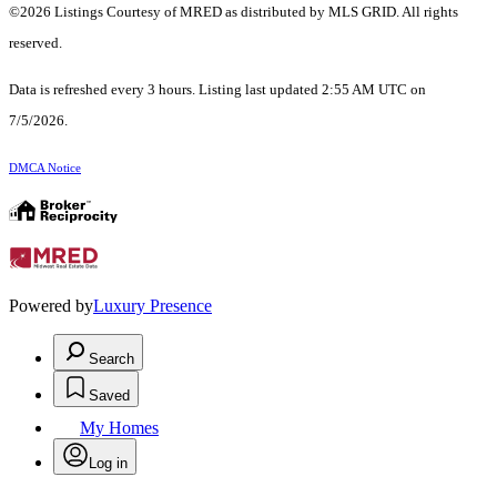
©2026 Listings Courtesy of MRED as distributed by MLS GRID. All rights
reserved.
Data is refreshed every 3 hours. Listing last updated 2:55 AM UTC on
7/5/2026.
DMCA Notice
Powered by
Luxury Presence
Search
Saved
My Homes
Log in