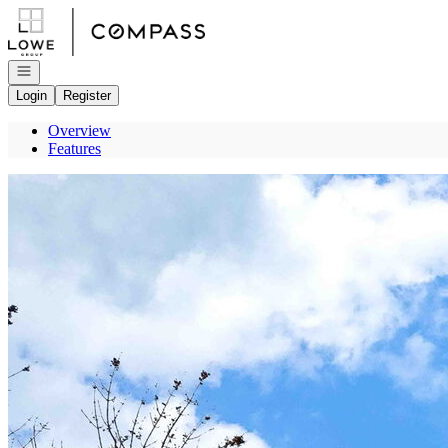
Go to: Homepage
Open navigation
Login
Register
Overview
Features