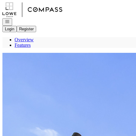
Go to: Homepage
Open navigation
Login
Register
Overview
Features