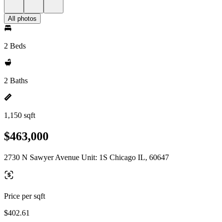
All photos
2 Beds
2 Baths
1,150 sqft
$463,000
2730 N Sawyer Avenue Unit: 1S Chicago IL, 60647
Price per sqft
$402.61