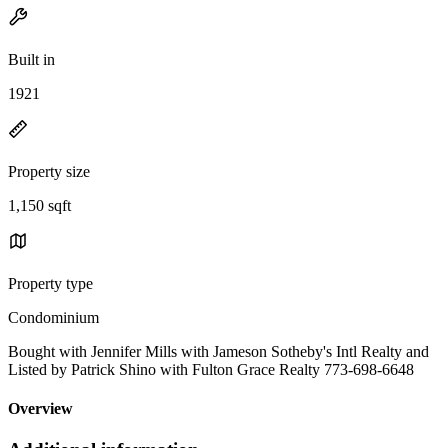
Built in
1921
Property size
1,150 sqft
Property type
Condominium
Bought with Jennifer Mills with Jameson Sotheby's Intl Realty and
Listed by Patrick Shino with Fulton Grace Realty 773-698-6648
Overview