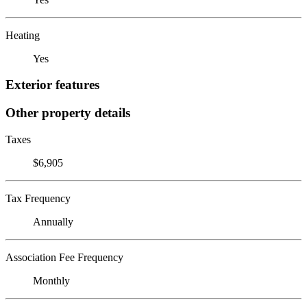
Heating
Yes
Exterior features
Other property details
Taxes
$6,905
Tax Frequency
Annually
Association Fee Frequency
Monthly