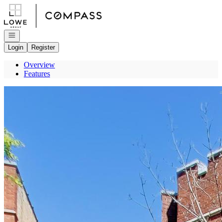
Go to: Homepage
Open navigation
Login
Register
Overview
Features