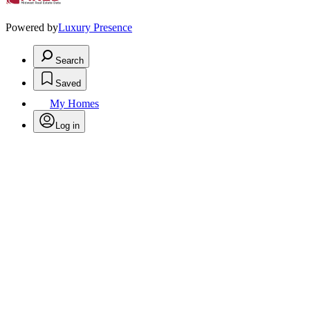
Powered by
Luxury Presence
Search
Saved
My Homes
Log in