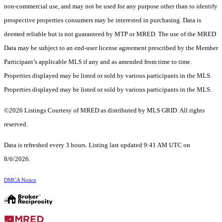
non-commercial use, and may not be used for any purpose other than to identify
prospective properties consumers may be interested in purchasing. Data is
deemed reliable but is not guaranteed by MTP or MRED. The use of the MRED
Data may be subject to an end-user license agreement prescribed by the Member
Participant’s applicable MLS if any and as amended from time to time.
Properties displayed may be listed or sold by various participants in the MLS.
Properties displayed may be listed or sold by various participants in the MLS.
©2026 Listings Courtesy of MRED as distributed by MLS GRID. All rights
reserved.
Data is refreshed every 3 hours. Listing last updated 9:41 AM UTC on
8/6/2026.
DMCA Notice