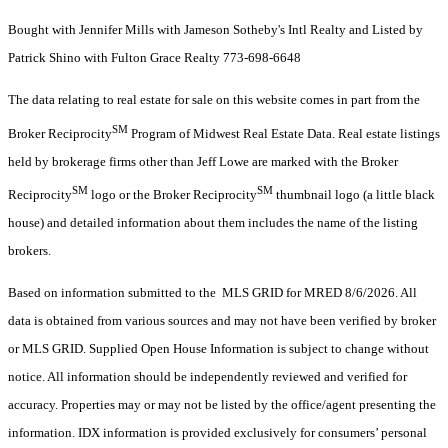
Bought with Jennifer Mills with Jameson Sotheby's Intl Realty and Listed by
Patrick Shino with Fulton Grace Realty 773-698-6648
The data relating to real estate for sale on this website comes in part from the
SM
Broker Reciprocity
Program of Midwest Real Estate Data. Real estate listings
held by brokerage firms other than Jeff Lowe are marked with the Broker
SM
SM
Reciprocity
logo or the Broker Reciprocity
thumbnail logo (a little black
house) and detailed information about them includes the name of the listing
brokers.
Based on information submitted to the MLS GRID for MRED 8/6/2026. All
data is obtained from various sources and may not have been verified by broker
or MLS GRID. Supplied Open House Information is subject to change without
notice. All information should be independently reviewed and verified for
accuracy. Properties may or may not be listed by the office/agent presenting the
information. IDX information is provided exclusively for consumers’ personal