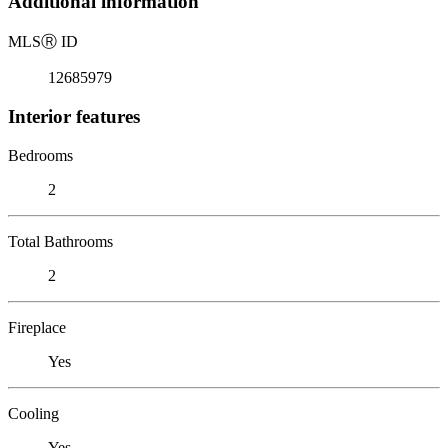
Additional information
MLS
Ⓡ
ID
12685979
Interior features
Bedrooms
2
Total Bathrooms
2
Fireplace
Yes
Cooling
Yes