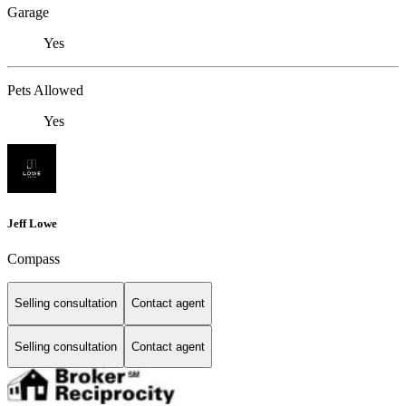
Garage
Yes
Pets Allowed
Yes
Jeff Lowe
Compass
Selling consultation
Contact agent
Selling consultation
Contact agent