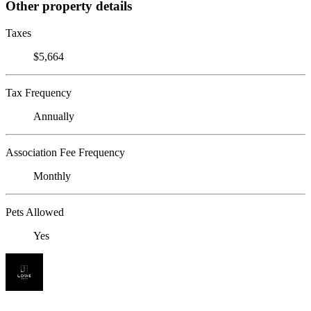
Other property details
Taxes
$5,664
Tax Frequency
Annually
Association Fee Frequency
Monthly
Pets Allowed
Yes