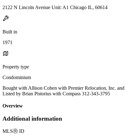
2122 N Lincoln Avenue Unit: A1 Chicago IL, 60614
Built in
1971
Property type
Condominium
Bought with Allison Cohen with Premier Relocation, Inc. and
Listed by Brian Pistorius with Compass 312-343-3795
Overview
Additional information
MLS
Ⓡ
ID