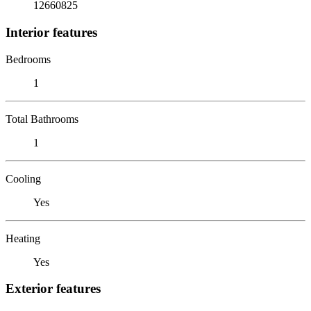
12660825
Interior features
Bedrooms
1
Total Bathrooms
1
Cooling
Yes
Heating
Yes
Exterior features