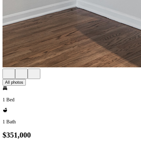
All photos
1 Bed
1 Bath
$351,000