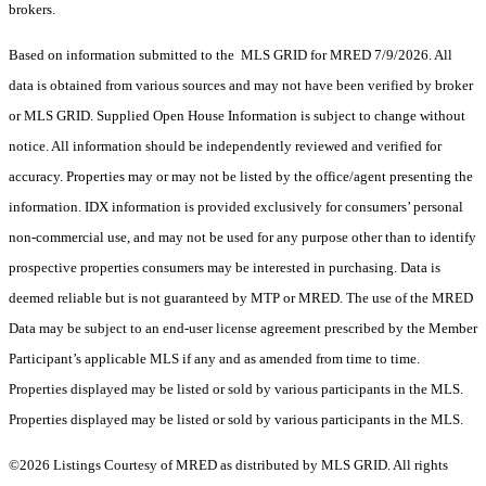
brokers.
Based on information submitted to the MLS GRID for MRED 7/9/2026. All
data is obtained from various sources and may not have been verified by broker
or MLS GRID. Supplied Open House Information is subject to change without
notice. All information should be independently reviewed and verified for
accuracy. Properties may or may not be listed by the office/agent presenting the
information. IDX information is provided exclusively for consumers’ personal
non-commercial use, and may not be used for any purpose other than to identify
prospective properties consumers may be interested in purchasing. Data is
deemed reliable but is not guaranteed by MTP or MRED. The use of the MRED
Data may be subject to an end-user license agreement prescribed by the Member
Participant’s applicable MLS if any and as amended from time to time.
Properties displayed may be listed or sold by various participants in the MLS.
Properties displayed may be listed or sold by various participants in the MLS.
©2026 Listings Courtesy of MRED as distributed by MLS GRID. All rights