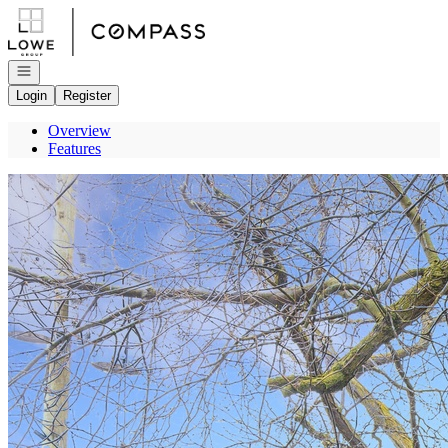
Go to: Homepage
Open navigation
Login
Register
Overview
Features