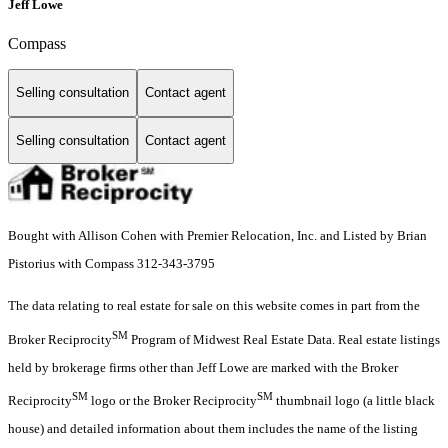
Jeff Lowe
Compass
Selling consultation
Contact agent
Selling consultation
Contact agent
Bought with Allison Cohen with Premier Relocation, Inc. and Listed by Brian
Pistorius with Compass 312-343-3795
The data relating to real estate for sale on this website comes in part from the
SM
Broker Reciprocity
Program of Midwest Real Estate Data. Real estate listings
held by brokerage firms other than Jeff Lowe are marked with the Broker
SM
SM
Reciprocity
logo or the Broker Reciprocity
thumbnail logo (a little black
house) and detailed information about them includes the name of the listing