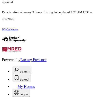
reserved.
Data is refreshed every 3 hours. Listing last updated 3:22 AM UTC on
7/9/2026.
DMCA Notice
Powered by
Luxury Presence
Search
Saved
My Homes
Log in