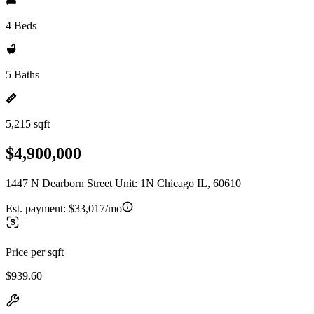
4 Beds
5 Baths
5,215 sqft
$4,900,000
1447 N Dearborn Street Unit: 1N Chicago IL, 60610
Est. payment:
$33,017/mo
Price per sqft
$939.60