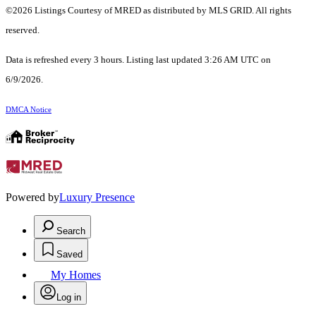
©2026 Listings Courtesy of MRED as distributed by MLS GRID. All rights
reserved.
Data is refreshed every 3 hours. Listing last updated 3:26 AM UTC on
6/9/2026.
DMCA Notice
Powered by
Luxury Presence
Search
Saved
My Homes
Log in