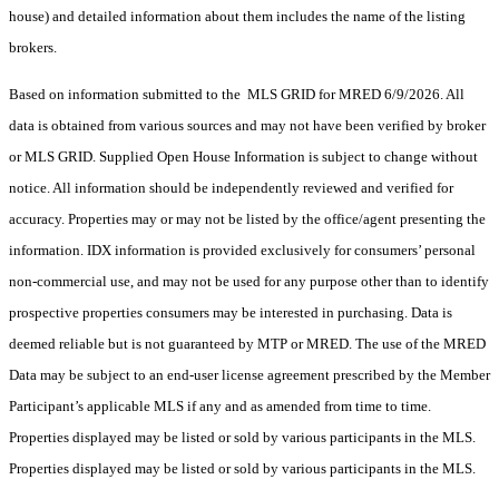
house) and detailed information about them includes the name of the listing
brokers.
Based on information submitted to the MLS GRID for MRED 6/9/2026. All
data is obtained from various sources and may not have been verified by broker
or MLS GRID. Supplied Open House Information is subject to change without
notice. All information should be independently reviewed and verified for
accuracy. Properties may or may not be listed by the office/agent presenting the
information. IDX information is provided exclusively for consumers’ personal
non-commercial use, and may not be used for any purpose other than to identify
prospective properties consumers may be interested in purchasing. Data is
deemed reliable but is not guaranteed by MTP or MRED. The use of the MRED
Data may be subject to an end-user license agreement prescribed by the Member
Participant’s applicable MLS if any and as amended from time to time.
Properties displayed may be listed or sold by various participants in the MLS.
Properties displayed may be listed or sold by various participants in the MLS.