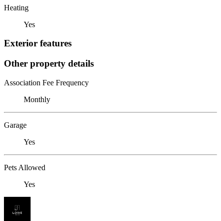
Heating
Yes
Exterior features
Other property details
Association Fee Frequency
Monthly
Garage
Yes
Pets Allowed
Yes