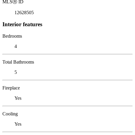
MLS
Ⓡ
ID
12628505
Interior features
Bedrooms
4
Total Bathrooms
5
Fireplace
Yes
Cooling
Yes