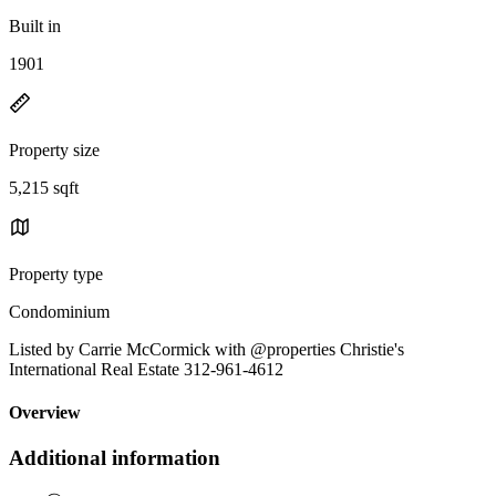
Built in
1901
Property size
5,215 sqft
Property type
Condominium
Listed by Carrie McCormick with @properties Christie's
International Real Estate 312-961-4612
Overview
Additional information