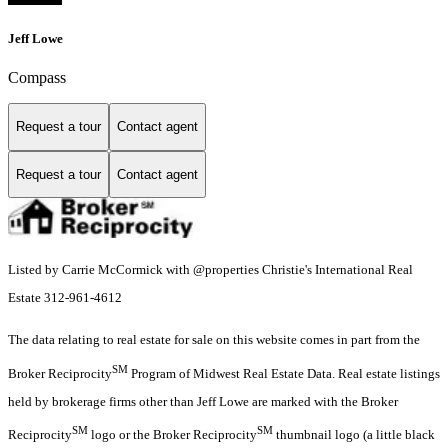
Jeff Lowe
Compass
Request a tour
Contact agent
Request a tour
Contact agent
Listed by Carrie McCormick with @properties Christie's International Real
Estate 312-961-4612
The data relating to real estate for sale on this website comes in part from the
SM
Broker Reciprocity
Program of Midwest Real Estate Data. Real estate listings
held by brokerage firms other than Jeff Lowe are marked with the Broker
SM
SM
Reciprocity
logo or the Broker Reciprocity
thumbnail logo (a little black