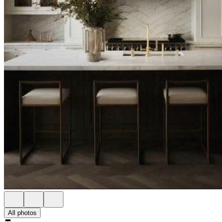
All photos