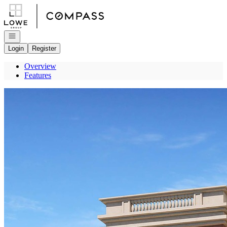
Go to: Homepage
Open navigation
Login
Register
Overview
Features